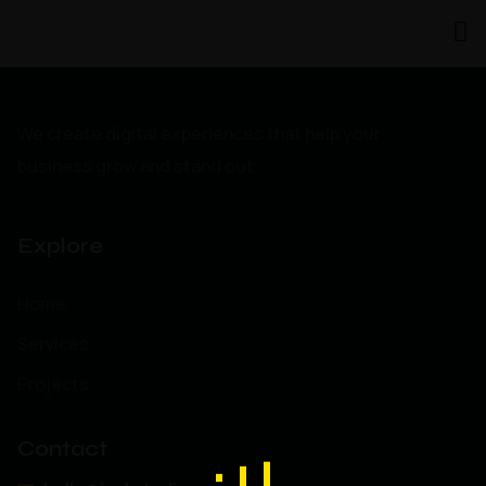
We create digital experiences that help your
business grow and stand out.
Explore
Home
Services
Projects
Contact