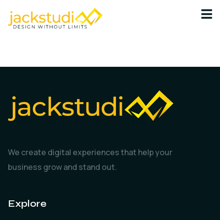
Category:
Uncategoriz
We create digital experiences that help your
business grow and stand out.
Explore