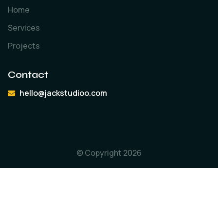
Home
Services
Projects
Contact
hello@jackstudioo.com
© Copyright 2026